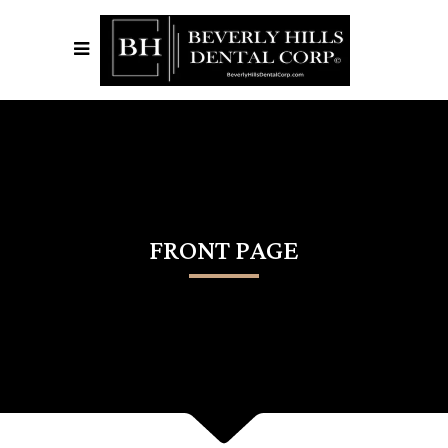
FRONT PAGE