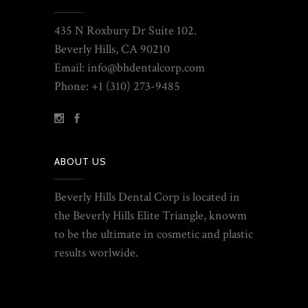
435 N Roxbury Dr Suite 102.
Beverly Hills, CA 90210
Email: info@bhdentalcorp.com
Phone: +1 (310) 273-9485
ABOUT US
Beverly Hills Dental Corp is located in
the Beverly Hills Elite Triangle, knowm
to be the ultimate in cosmetic and plastic
results worlwide.