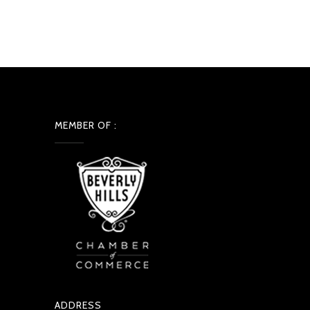
MEMBER OF :
ADDRESS